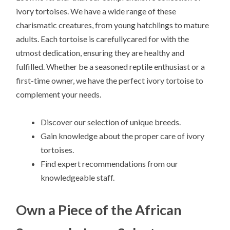
ivory tortoises. We have a wide range of these
charismatic creatures, from young hatchlings to mature
adults. Each tortoise is carefullycared for with the
utmost dedication, ensuring they are healthy and
fulfilled. Whether be a seasoned reptile enthusiast or a
first-time owner, we have the perfect ivory tortoise to
complement your needs.
Discover our selection of unique breeds.
Gain knowledge about the proper care of ivory
tortoises.
Find expert recommendations from our
knowledgeable staff.
Own a Piece of the African