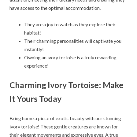
have access to the optimal accommodation.
They are a joy to watch as they explore their
habitat!
Their charming personalities will captivate you
instantly!
Owning an ivory tortoise is a truly rewarding
experience!
Charming Ivory Tortoise: Make
It Yours Today
Bring home a piece of exotic beauty with our stunning
ivory tortoise! These gentle creatures are known for
their elegant movements and expressive eyes. A true