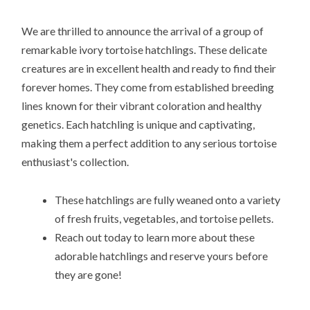
We are thrilled to announce the arrival of a group of
remarkable ivory tortoise hatchlings. These delicate
creatures are in excellent health and ready to find their
forever homes. They come from established breeding
lines known for their vibrant coloration and healthy
genetics. Each hatchling is unique and captivating,
making them a perfect addition to any serious tortoise
enthusiast's collection.
These hatchlings are fully weaned onto a variety
of fresh fruits, vegetables, and tortoise pellets.
Reach out today to learn more about these
adorable hatchlings and reserve yours before
they are gone!