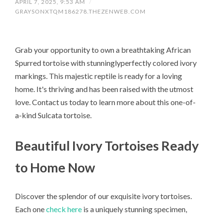
APRIL 7, 2025, 9:53 AM
/
GRAYSONXTQM186278.THEZENWEB.COM
Grab your opportunity to own a breathtaking African
Spurred tortoise with stunninglyperfectly colored ivory
markings. This majestic reptile is ready for a loving
home. It's thriving and has been raised with the utmost
love. Contact us today to learn more about this one-of-
a-kind Sulcata tortoise.
Beautiful Ivory Tortoises Ready
to Home Now
Discover the splendor of our exquisite ivory tortoises.
Each one
check here
is a uniquely stunning specimen,