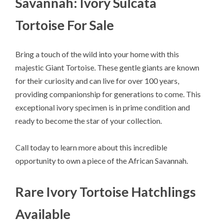
Savannah: Ivory Sulcata
Tortoise For Sale
Bring a touch of the wild into your home with this
majestic Giant Tortoise. These gentle giants are known
for their curiosity and can live for over 100 years,
providing companionship for generations to come. This
exceptional ivory specimen is in prime condition and
ready to become the star of your collection.
Call today to learn more about this incredible
opportunity to own a piece of the African Savannah.
Rare Ivory Tortoise Hatchlings
Available