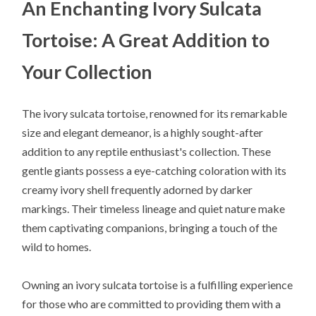
An Enchanting Ivory Sulcata
Tortoise: A Great Addition to
Your Collection
The ivory sulcata tortoise, renowned for its remarkable
size and elegant demeanor, is a highly sought-after
addition to any reptile enthusiast's collection. These
gentle giants possess a eye-catching coloration with its
creamy ivory shell frequently adorned by darker
markings. Their timeless lineage and quiet nature make
them captivating companions, bringing a touch of the
wild to homes.
Owning an ivory sulcata tortoise is a fulfilling experience
for those who are committed to providing them with a