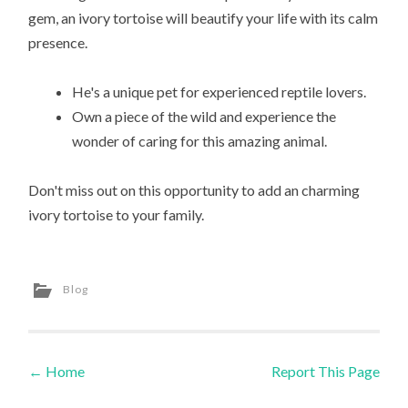
gem, an ivory tortoise will beautify your life with its calm
presence.
He's a unique pet for experienced reptile lovers.
Own a piece of the wild and experience the
wonder of caring for this amazing animal.
Don't miss out on this opportunity to add an charming
ivory tortoise to your family.
Blog
←
Home
Report This Page
Post navigation