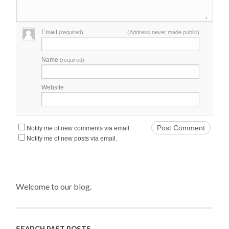
Email
(required)
(Address never made public)
Name
(required)
Website
Notify me of new comments via email.
Notify me of new posts via email.
Welcome to our blog.
SEARCH PAST POSTS