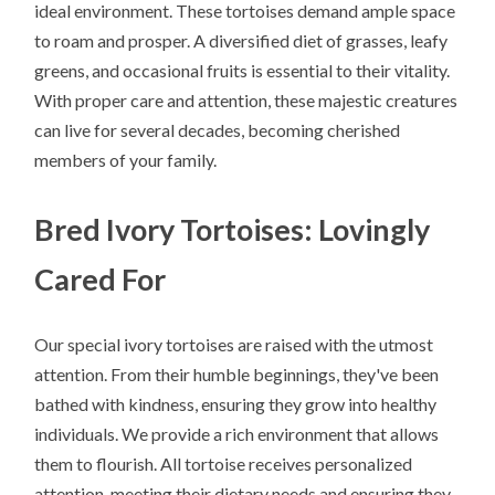
ideal environment. These tortoises demand ample space
to roam and prosper. A diversified diet of grasses, leafy
greens, and occasional fruits is essential to their vitality.
With proper care and attention, these majestic creatures
can live for several decades, becoming cherished
members of your family.
Bred Ivory Tortoises: Lovingly
Cared For
Our special ivory tortoises are raised with the utmost
attention. From their humble beginnings, they've been
bathed with kindness, ensuring they grow into healthy
individuals. We provide a rich environment that allows
them to flourish. All tortoise receives personalized
attention, meeting their dietary needs and ensuring they