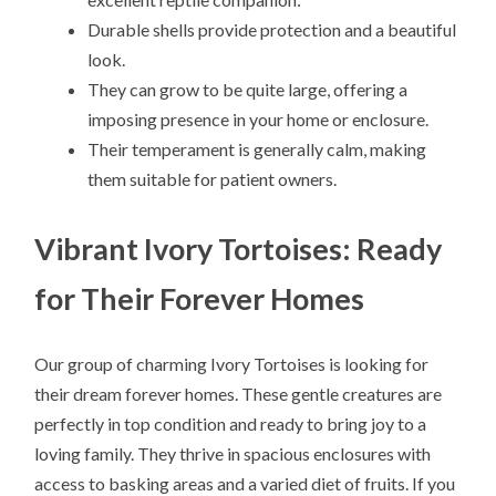
Durable shells provide protection and a beautiful
look.
They can grow to be quite large, offering a
imposing presence in your home or enclosure.
Their temperament is generally calm, making
them suitable for patient owners.
Vibrant Ivory Tortoises: Ready
for Their Forever Homes
Our group of charming Ivory Tortoises is looking for
their dream forever homes. These gentle creatures are
perfectly in top condition and ready to bring joy to a
loving family. They thrive in spacious enclosures with
access to basking areas and a varied diet of fruits. If you