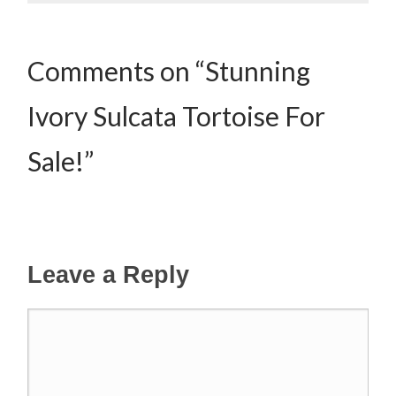
Comments on “Stunning
Ivory Sulcata Tortoise For
Sale!”
Leave a Reply