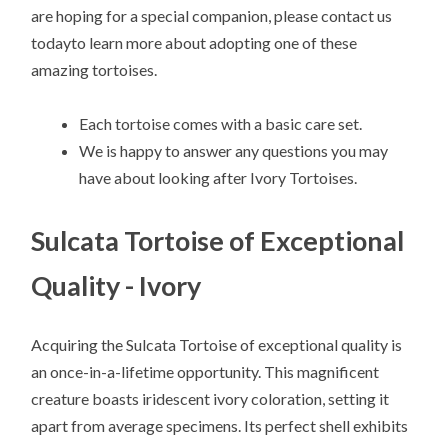
are hoping for a special companion, please contact us
todayto learn more about adopting one of these
amazing tortoises.
Each tortoise comes with a basic care set.
We is happy to answer any questions you may
have about looking after Ivory Tortoises.
Sulcata Tortoise of Exceptional
Quality - Ivory
Acquiring the Sulcata Tortoise of exceptional quality is
an once-in-a-lifetime opportunity. This magnificent
creature boasts iridescent ivory coloration, setting it
apart from average specimens. Its perfect shell exhibits