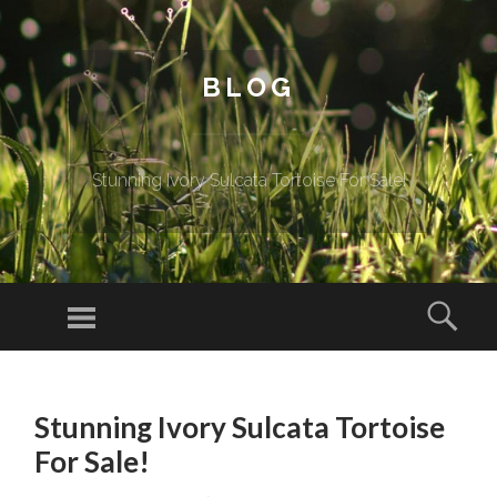
BLOG
Stunning Ivory Sulcata Tortoise For Sale!
Menu
Sear
SKIP TO CONTENT
Stunning Ivory Sulcata Tortoise
For Sale!