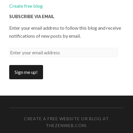
Create free blog
SUBSCRIBE VIA EMAIL
Enter your email address to follow this blog and receive
notifications of new posts by email.
CREATE A FREE WEBSITE OR BLOG AT
THEZENWEB.COM
.