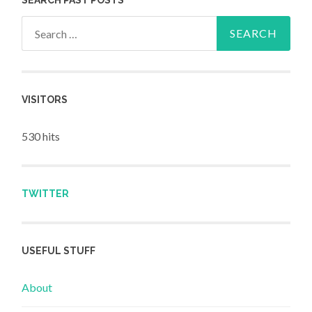
Search for:
VISITORS
530 hits
TWITTER
USEFUL STUFF
About