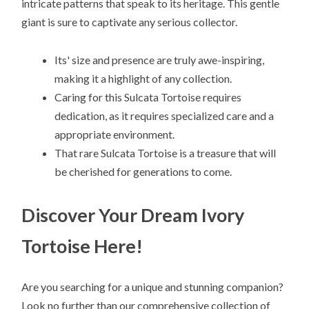
intricate patterns that speak to its heritage. This gentle
giant is sure to captivate any serious collector.
Its' size and presence are truly awe-inspiring,
making it a highlight of any collection.
Caring for this Sulcata Tortoise requires
dedication, as it requires specialized care and a
appropriate environment.
That rare Sulcata Tortoise is a treasure that will
be cherished for generations to come.
Discover Your Dream Ivory
Tortoise Here!
Are you searching for a unique and stunning companion?
Look no further than our comprehensive collection of