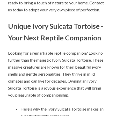
ready to bring a touch of nature to your home. Contact
us today to adopt your very own piece of perfection.
Unique Ivory Sulcata Tortoise -
Your Next Reptile Companion
Looking for a remarkable reptile companion? Look no
further than the majestic Ivory Sulcata Tortoise. These
massive creatures are known for their beautiful ivory
shells and gentle personalities. They thrive in mild
climates and can live for decades. Owning an Ivory
Sulcata Tortoise is a joyous experience that will bring
you pleasurable of companionship.
Here's why the Ivory Sulcata Tortoise makes an
excellent reptile companion: